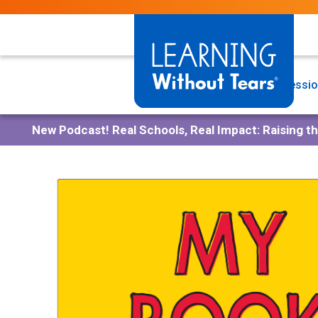
Skip
to
main
content
Programs
Professio
New Podcast!
Real Schools, Real Impact: Raising t