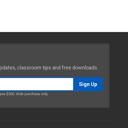
 updates, classroom tips and free downloads.
ase $500. Web purchase only.