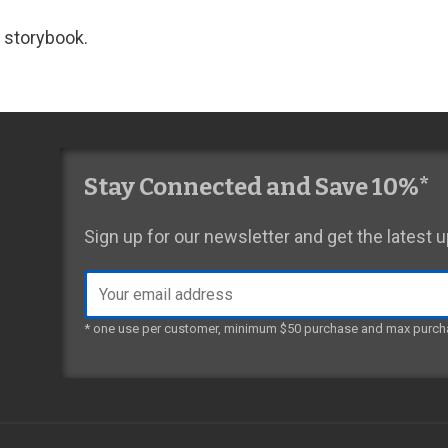
 storybook.
Stay Connected and Save 10%*
Sign up for our newsletter and get the latest
Email
address
* one use per customer, minimum $50 purchase and max purch