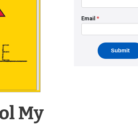
ool My