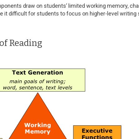
ponents draw on students’ limited working memory, chall
it difficult for students to focus on higher-level writing
of Reading