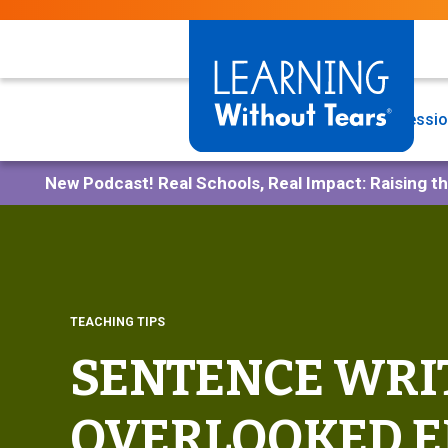
Skip
to
main
content
Programs
Professio
New Podcast!
Real Schools, Real Impact: Raising t
TEACHING TIPS
SENTENCE WRIT
OVERLOOKED E