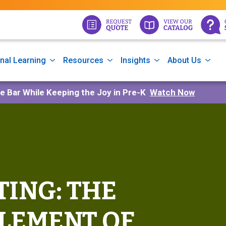
nal Learning
Resources
Insights
About Us
he Bar While Keeping the Joy in Pre-K
Watch Now
ING: THE
LEMENT OF