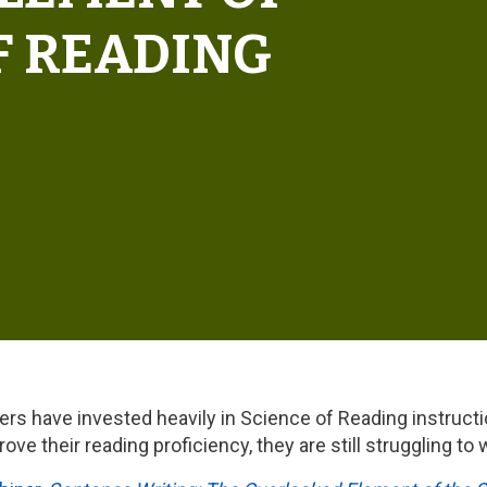
F READING
ders have invested heavily in Science of Reading instructio
ve their reading proficiency, they are still struggling to