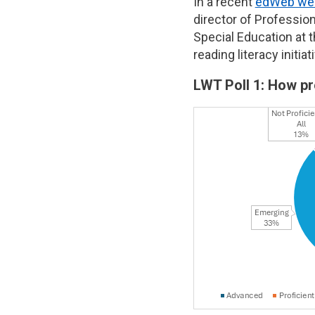
In a recent
edWeb web
director of Professio
Special Education at t
reading literacy initi
LWT Poll 1: How pr