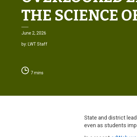
THE SCIENCE O
June 2, 2026
by: LWT Staff
7 mins
State and district lea
even as students impro