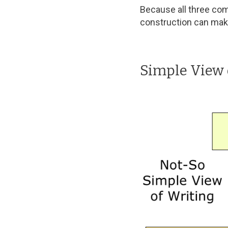
Because all three com
construction can make 
Simple View 