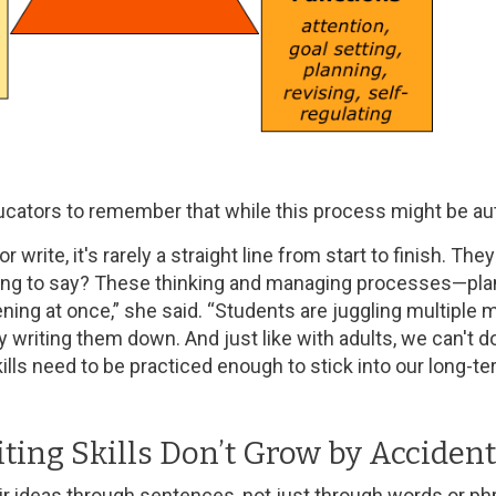
cators to remember that while this process might be auto
write, it's rarely a straight line from start to finish. The
ying to say? These thinking and managing processes—plann
ning at once,” she said. “Students are juggling multiple m
 writing them down. And just like with adults, we can't do
ills need to be practiced enough to stick into our long-
ting Skills Don’t Grow by Accident
r ideas through sentences, not just through words or ph