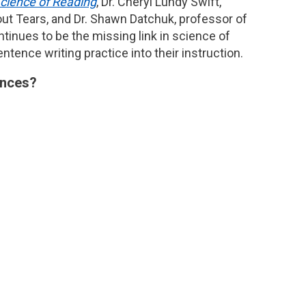
Science of Reading
, Dr. Cheryl Lundy Swift,
ut Tears, and Dr. Shawn Datchuk, professor of
tinues to be the missing link in science of
tence writing practice into their instruction.
tences?