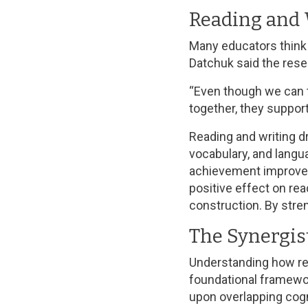
Reading and 
Many educators think t
Datchuk said the res
“Even though we can t
together, they support
Reading and writing d
vocabulary, and langu
achievement improves 
positive effect on re
construction. By stren
The Synergis
Understanding how re
foundational framewo
upon overlapping cogn