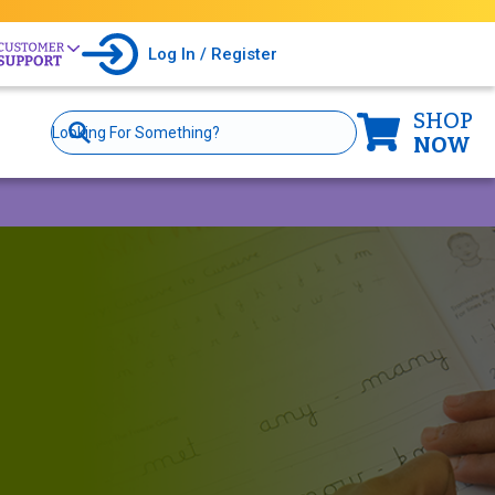
Log In / Register
SHOP
Site
Search
NOW