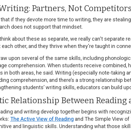
Writing: Partners, Not Competitor
hat if they devote more time to writing, they are stealin
earch does not support that mindset.
hink about these as separate, we really can't separate re
 each other, and they thrive when they're taught in conne
raw upon several of the same skills, including phonologic
age comprehension. When students receive combined, high-
in both areas, he said. Writing (especially note-taking 
ading comprehension, and there’s a strong relationship b
gthening students’ writing skills, educators can build up
tic Relationship Between Reading 
ading and writing develop together begins with recogniz
rks:
The Active View of Reading
and The Simple View of W
itive and linguistic skills. Understanding what those ski