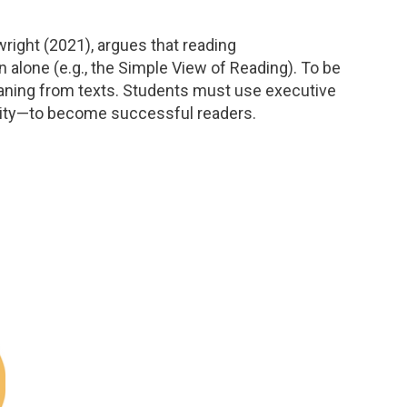
right (2021), argues that reading
lone (e.g., the Simple View of Reading). To be
eaning from texts. Students must use executive
bility—to become successful readers.