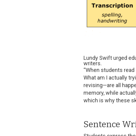
Lundy Swift urged edu
writers.
“When students read or 
What am I actually tr
revising—are all happe
memory, while actually
which is why these sk
Sentence Wri
Students express thei