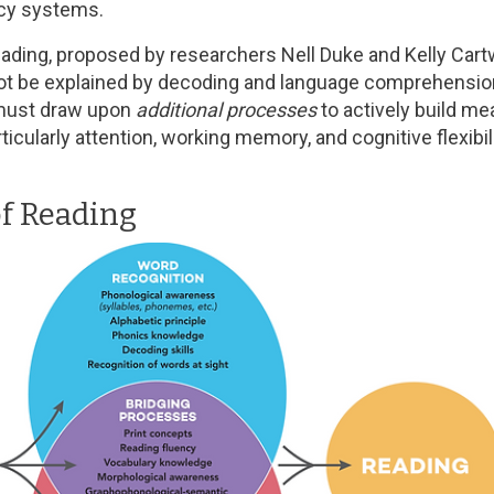
acy systems.
ading, proposed by researchers Nell Duke and Kelly Cartw
 be explained by decoding and language comprehension a
 must draw upon
additional processes
to actively build m
rticularly attention, working memory, and cognitive flexi
of Reading