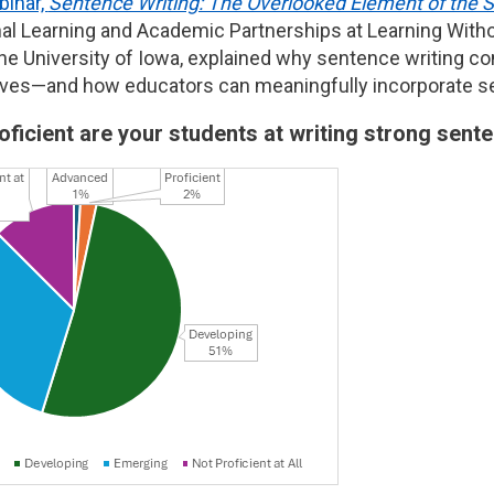
inar,
Sentence Writing: The Overlooked Element of the 
nal Learning and Academic Partnerships at Learning Witho
he University of Iowa, explained why sentence writing con
atives—and how educators can meaningfully incorporate sen
oficient are your students at writing strong sen