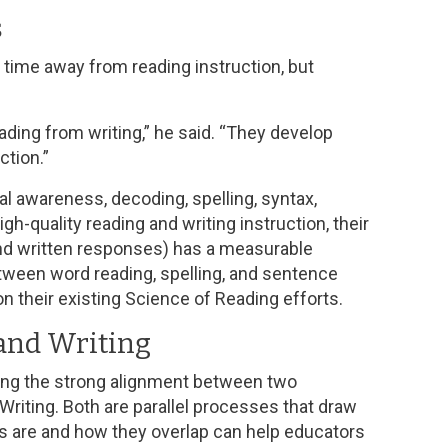
s
g time away from reading instruction, but
ading from writing,” he said. “They develop
ction.”
al awareness, decoding, spelling, syntax,
quality reading and writing instruction, their
and written responses) has a measurable
etween word reading, spelling, and sentence
on their existing Science of Reading efforts.
and Writing
ing the strong alignment between two
riting. Both are parallel processes that draw
lls are and how they overlap can help educators