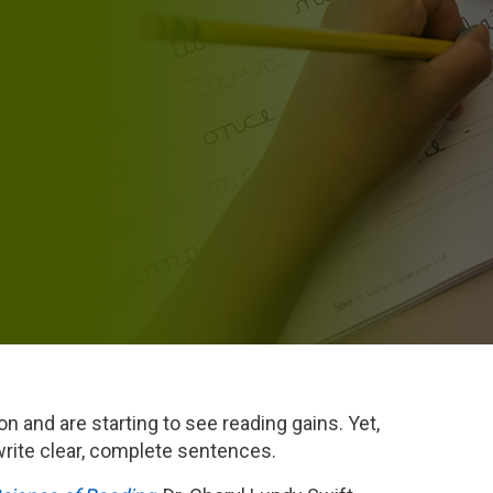
n and are starting to see reading gains. Yet,
 write clear, complete sentences.