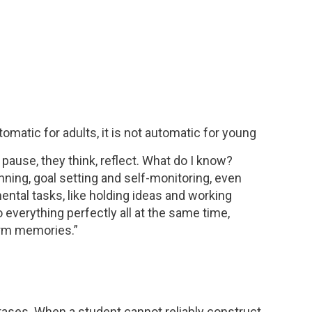
matic for adults, it is not automatic for young
y pause, they think, reflect. What do I know?
ing, goal setting and self-monitoring, even
ental tasks, like holding ideas and working
 everything perfectly all at the same time,
term memories.”
rases. When a student cannot reliably construct