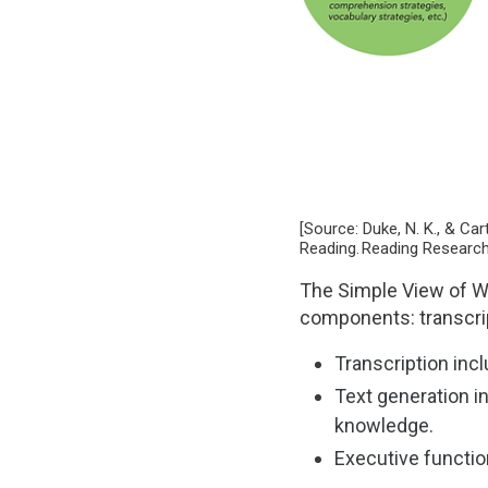
[Source: Duke, N. K., & C
Reading. Reading Research
The Simple View of Wr
components: transcrip
Transcription incl
Text generation i
knowledge.
Executive function