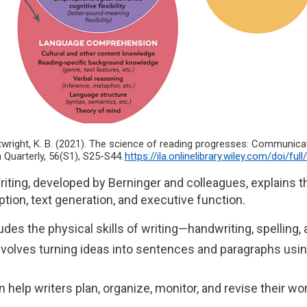
artwright, K. B. (2021). The science of reading progresses: Communi
 Quarterly, 56(S1), S25-S44.
https://ila.onlinelibrary.wiley.com/doi/ful
iting, developed by Berninger and colleagues, explains t
tion, text generation, and executive function.
udes the physical skills of writing—handwriting, spelling
nvolves turning ideas into sentences and paragraphs usi
 help writers plan, organize, monitor, and revise their wo