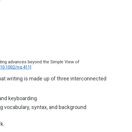
cating advances beyond the Simple View of
l/10.1002/rrq.411]
hat writing is made up of three interconnected
, and keyboarding.
ng vocabulary, syntax, and background
rk.