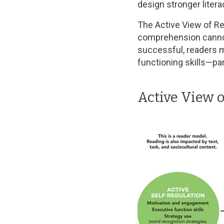
design stronger liter
The Active View of Re
comprehension cannot
successful, readers
functioning skills—pa
Active View 