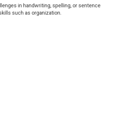
enges in handwriting, spelling, or sentence
 skills such as organization.