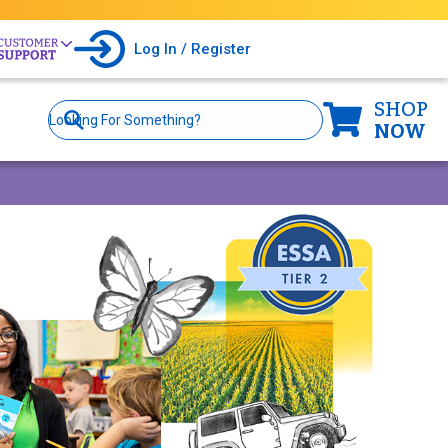
Log In / Register
SHOP
Site
Search
NOW