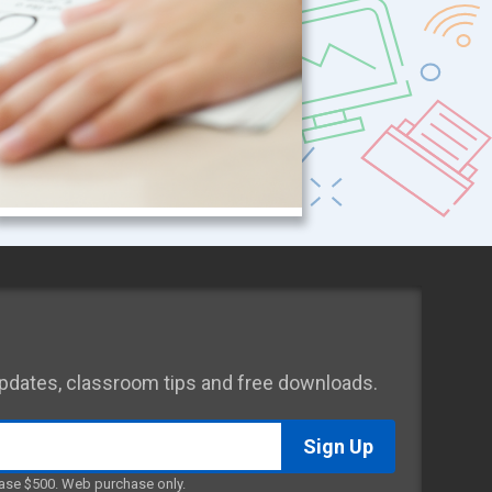
 updates, classroom tips and free downloads.
ase $500. Web purchase only.