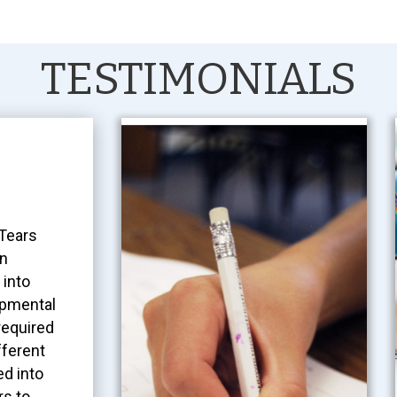
TESTIMONIALS
 Tears
an
 into
opmental
required
fferent
d into
rs to