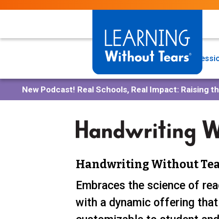
Skip
to
main
content
Programs
Professio
New Podcast!
Real Schools, Real Impact: Raising t
Handwriting Without Tea
Embraces the science of rea
with a dynamic offering that 