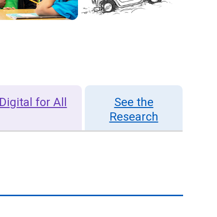
Digital for All
See the
Research