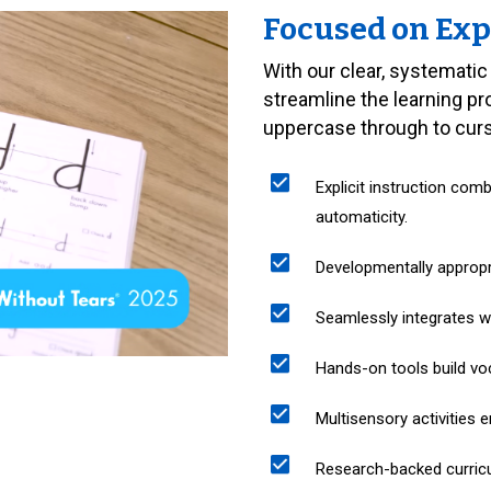
Focused on Exp
With our clear, systematic
streamline the learning p
uppercase through to cursi
Explicit instruction com
automaticity.
Developmentally approp
Seamlessly integrates wit
Hands-on tools build vo
Multisensory activities e
Research-backed curricu