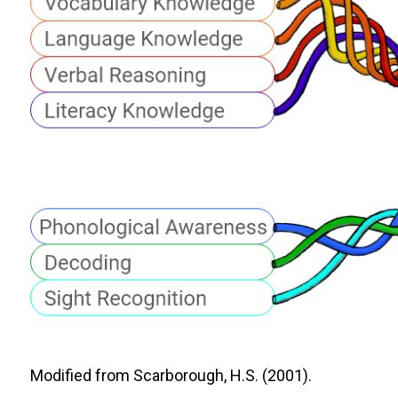
Modified from Scarborough, H.S. (2001).