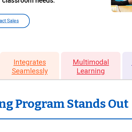
d classroom needs.
act Sales
Integrates
Multimodal
Seamlessly
Learning
ng Program Stands Out