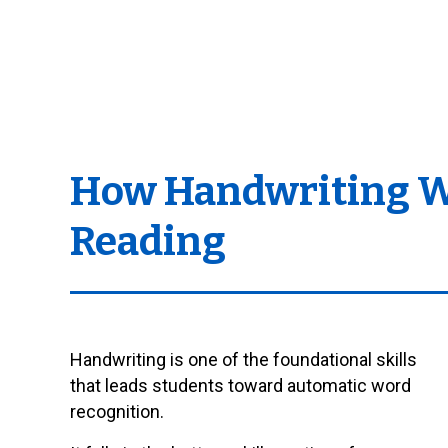
How Handwriting Wit
Reading
Handwriting is one of the foundational skills
that leads students toward automatic word
recognition.