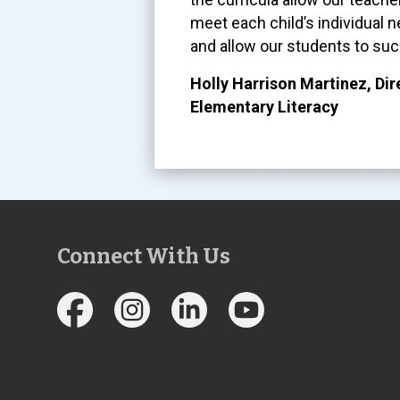
meet each child’s individual 
and allow our students to suc
Holly Harrison Martinez, Dir
Elementary Literacy
Connect With Us