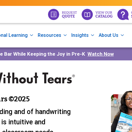
nal Learning
Resources
Insights
About Us
he Bar While Keeping the Joy in Pre-K
Watch Now
rs ©2025
ding and of handwriting
is intuitive and