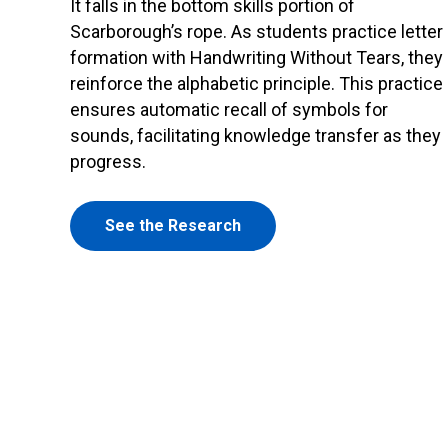
It falls in the bottom skills portion of
Scarborough’s rope. As students practice letter
formation with Handwriting Without Tears, they
reinforce the alphabetic principle. This practice
ensures automatic recall of symbols for
sounds, facilitating knowledge transfer as they
progress.
See the Research