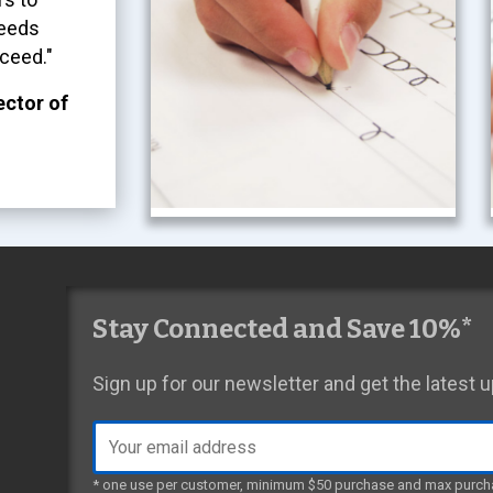
needs
ceed."
ector of
Stay Connected and Save 10%*
Sign up for our newsletter and get the latest
Email
address
* one use per customer, minimum $50 purchase and max purch