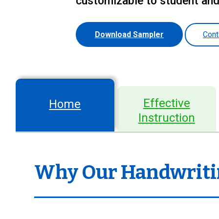
customizable to student an
Download Sampler
Cont
Effective
Home
Instruction
Why Our Handwriti