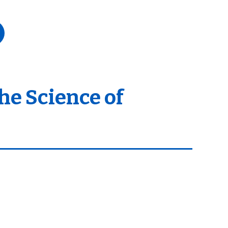
he Science of