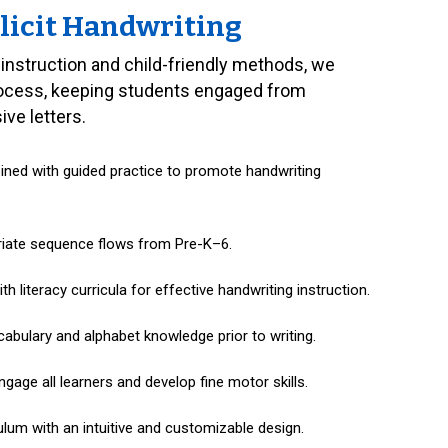
licit Handwriting
 instruction and child-friendly methods, we
rocess, keeping students engaged from
ve letters.
bined with guided practice to promote handwriting
riate sequence flows from Pre-K–6.
h literacy curricula for effective handwriting instruction.
cabulary and alphabet knowledge prior to writing.
ngage all learners and develop fine motor skills.
lum with an intuitive and customizable design.