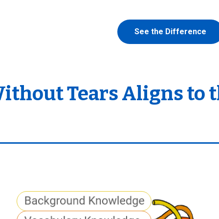
See the Difference
hout Tears Aligns to t