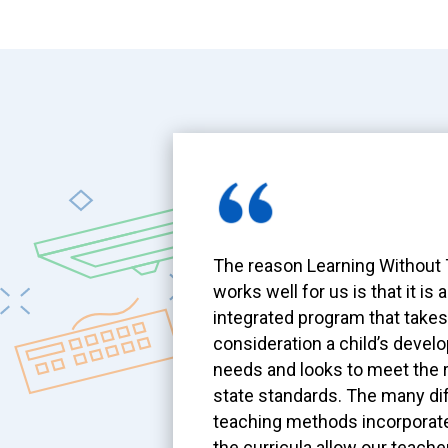
The reason Learning Without
works well for us is that it is 
integrated program that takes
consideration a child’s devel
needs and looks to meet the 
state standards. The many di
teaching methods incorporate
the curricula allow our teache