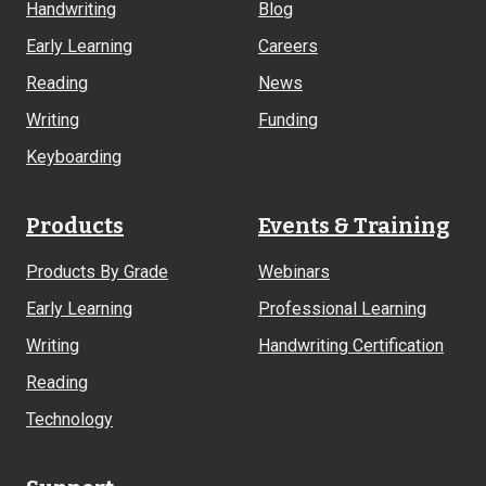
Handwriting
Blog
Early Learning
Careers
Reading
News
Writing
Funding
Keyboarding
Products
Events & Training
Products By Grade
Webinars
Early Learning
Professional Learning
Writing
Handwriting Certification
Reading
Technology