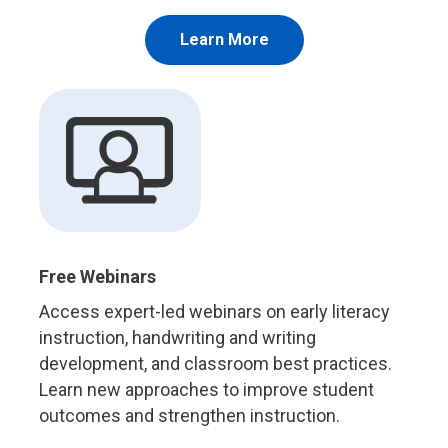
Learn More
Free Webinars
Access expert-led webinars on early literacy
instruction, handwriting and writing
development, and classroom best practices.
Learn new approaches to improve student
outcomes and strengthen instruction.