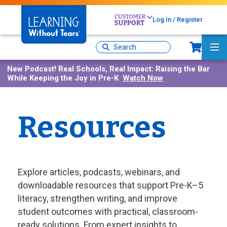
Skip
to
Log In / Register
main
content
Sh
Site
Ma
Search
Me
New Podcast!
Real Schools, Real Impact: Raising the Bar
While Keeping the Joy in Pre-K
Watch Now
Resources
Explore articles, podcasts, webinars, and
downloadable resources that support Pre-K–5
literacy, strengthen writing, and improve
student outcomes with practical, classroom-
ready solutions. From expert insights to