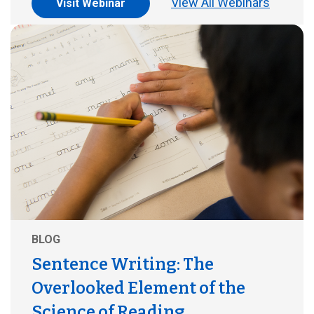
View All Webinars
Visit Webinar
BLOG
Sentence Writing: The
Overlooked Element of the
Science of Reading