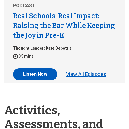
PODCAST
Real Schools, Real Impact:
Raising the Bar While Keeping
the Joy in Pre-K
Thought Leader: Kate Debottis
35 mins
View All Episodes
Listen Now
Activities,
Assessments, and