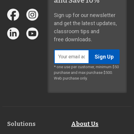
and Save 10%*
Sign up for our newsletter
and get the latest updates,
classroom tips and
free downloads.
Email
address
* one use per customer, minimum $50
purchase and max purchase $500.
Web purchase only.
Footer
Solutions
About Us
Links