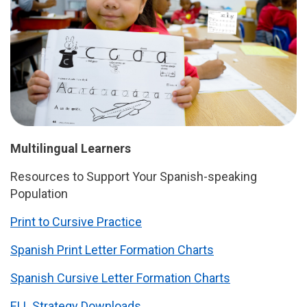
Multilingual Learners
Resources to Support Your Spanish-speaking
Population
Print to Cursive Practice
Spanish Print Letter Formation Charts
Spanish Cursive Letter Formation Charts
ELL Strategy Downloads