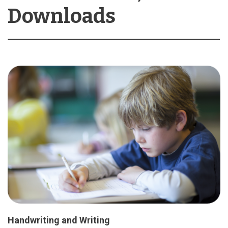
Downloads
Handwriting and Writing