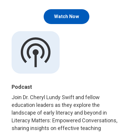
Watch Now
Podcast
Join Dr. Cheryl Lundy Swift and fellow
education leaders as they explore the
landscape of early literacy and beyond in
Literacy Matters: Empowered Conversations,
sharing insights on effective teaching