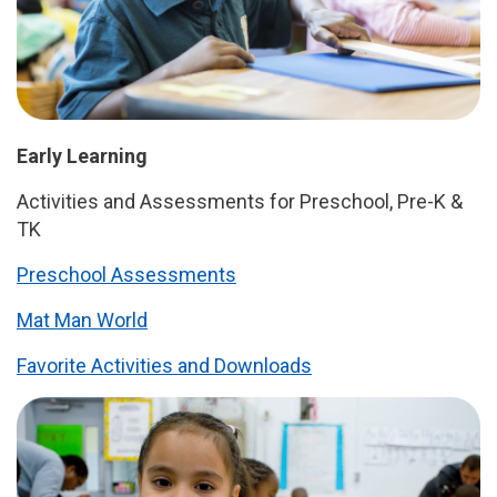
Early Learning
Activities and Assessments for Preschool, Pre-K &
TK
Preschool Assessments
Mat Man World
Favorite Activities and Downloads