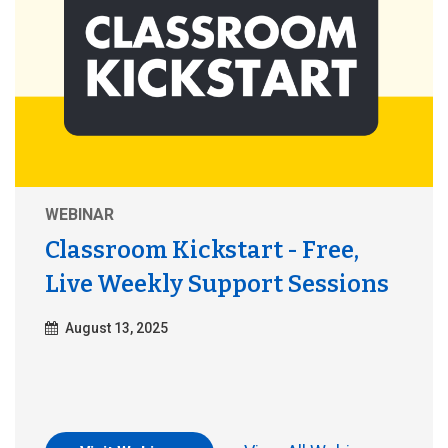
WEBINAR
Classroom Kickstart - Free,
Live Weekly Support Sessions
August 13, 2025