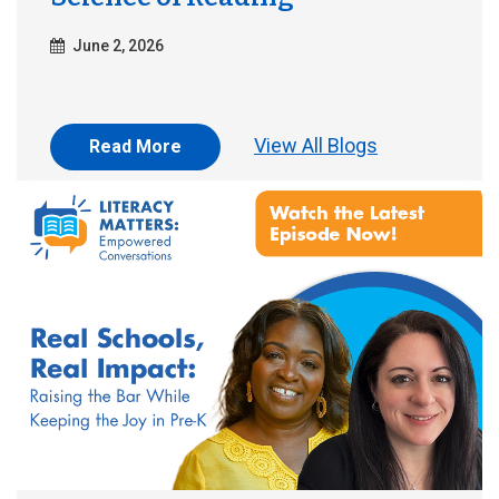
June 2, 2026
View All Blogs
Read More