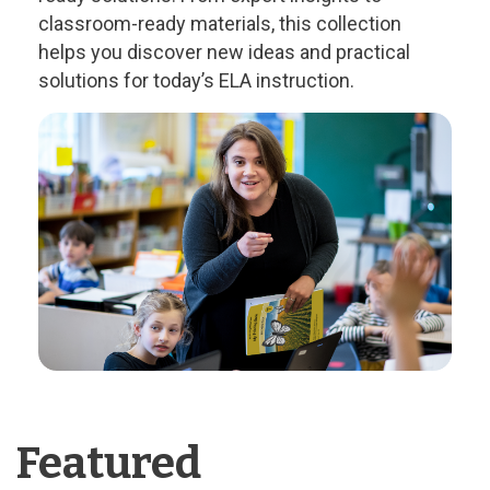
classroom-ready materials, this collection
helps you discover new ideas and practical
solutions for today’s ELA instruction.
Featured