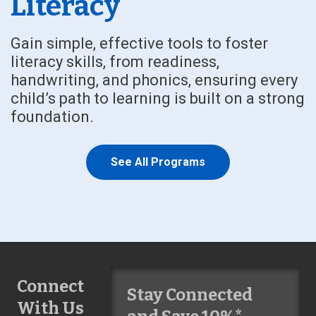
Literacy
Gain simple, effective tools to foster
literacy skills, from readiness,
handwriting, and phonics, ensuring every
child’s path to learning is built on a strong
foundation.
See All Programs
Connect
Stay Connected
With Us