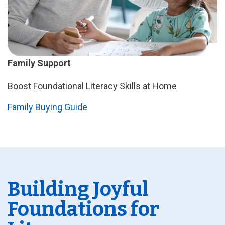
Family Support
Boost Foundational Literacy Skills at Home
Family Buying Guide
Building Joyful
Foundations for