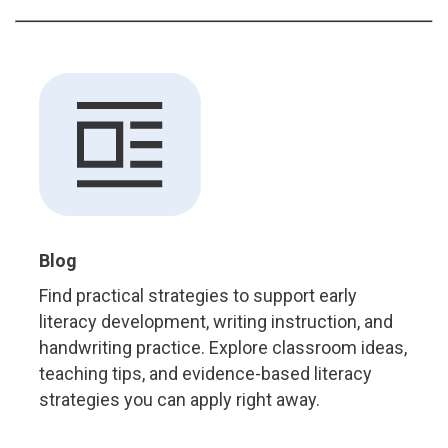
Blog
Find practical strategies to support early
literacy development, writing instruction, and
handwriting practice. Explore classroom ideas,
teaching tips, and evidence-based literacy
strategies you can apply right away.