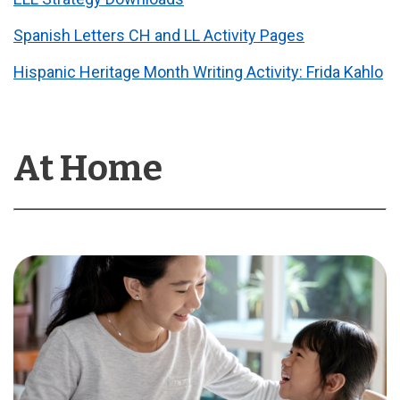
Spanish Letters CH and LL Activity Pages
Hispanic Heritage Month Writing Activity: Frida Kahlo
At Home