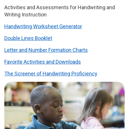
Activities and Assessments for Handwriting and
Writing Instruction
Handwriting Worksheet Generator
Double Lines Booklet
Letter and Number Formation Charts
Favorite Activities and Downloads
The Screener of Handwriting Proficiency