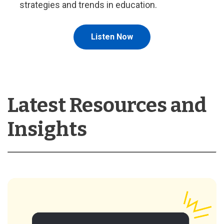
strategies and trends in education.
Listen Now
Latest Resources and
Insights