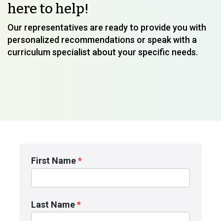
here to help!
Our representatives are ready to provide you with
personalized recommendations or speak with a
curriculum specialist about your specific needs.