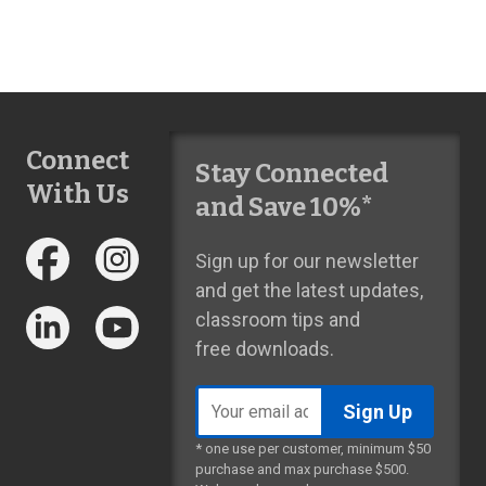
Connect
Stay Connected
With Us
and Save 10%*
Sign up for our newsletter
and get the latest updates,
classroom tips and
free downloads.
Email
address
* one use per customer, minimum $50
purchase and max purchase $500.