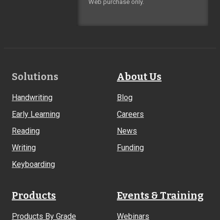
Web purchase only.
Footer
Solutions
About Us
Links
Handwriting
Blog
Early Learning
Careers
Reading
News
Writing
Funding
Keyboarding
Products
Events & Training
Products By Grade
Webinars