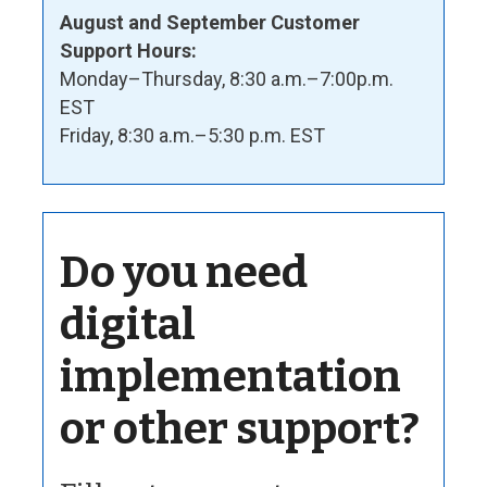
August and September Customer
Support Hours:
Monday–Thursday, 8:30 a.m.–7:00p.m.
EST
Friday, 8:30 a.m.–5:30 p.m. EST
Do you need
digital
implementation
or other support?