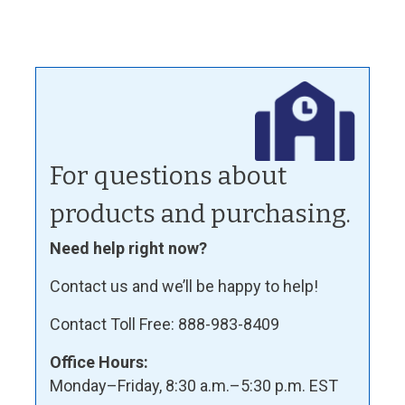
For questions about
products and purchasing.
Need help right now?
Contact us and we’ll be happy to help!
Contact Toll Free: 888-983-8409
Office Hours:
Monday–Friday, 8:30 a.m.–5:30 p.m. EST