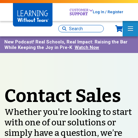
Skip
to
Log In / Register
main
content
Sh
Site
Ma
Search
Me
New Podcast!
Real Schools, Real Impact: Raising the Bar
While Keeping the Joy in Pre-K
Watch Now
Contact Sales
Whether you're looking to start
with one of our solutions or
simply have a question, we’re