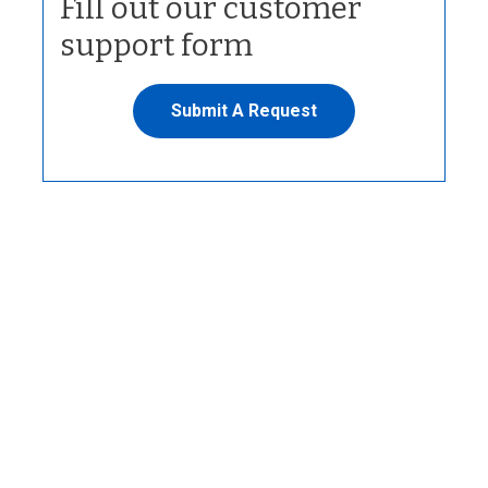
Fill out our customer
support form
Submit A Request