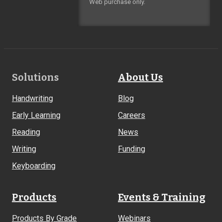
Web purchase only.
Footer
Solutions
About Us
Links
Handwriting
Blog
Early Learning
Careers
Reading
News
Writing
Funding
Keyboarding
Products
Events & Training
Products By Grade
Webinars