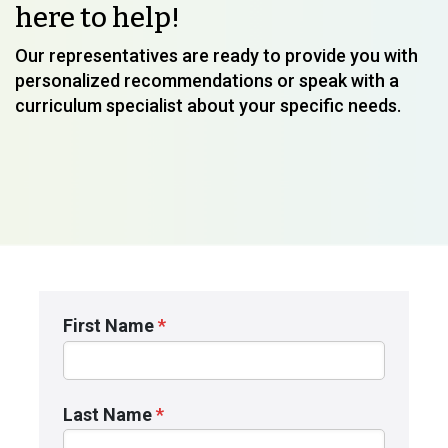
here to help!
Our representatives are ready to provide you with
personalized recommendations or speak with a
curriculum specialist about your specific needs.