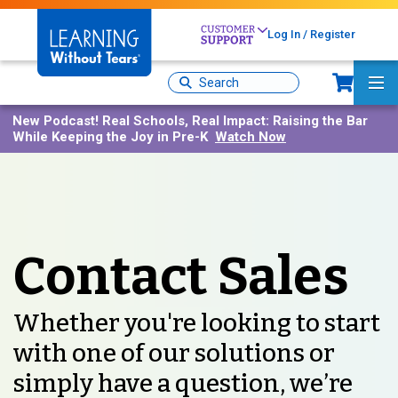
Skip
to
Log In / Register
main
content
Sh
Site
Ma
Search
Me
New Podcast!
Real Schools, Real Impact: Raising the Bar
While Keeping the Joy in Pre-K
Watch Now
Contact Sales
Whether you're looking to start
with one of our solutions or
simply have a question, we’re