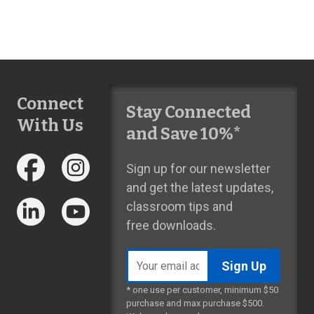
Connect
Stay Connected
With Us
and Save 10%*
Sign up for our newsletter
and get the latest updates,
classroom tips and
free downloads.
Email
address
* one use per customer, minimum $50
purchase and max purchase $500.