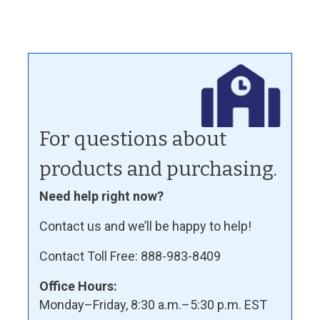
For questions about
products and purchasing.
Need help right now?
Contact us and we’ll be happy to help!
Contact Toll Free: 888-983-8409
Office Hours:
Monday–Friday, 8:30 a.m.–5:30 p.m. EST