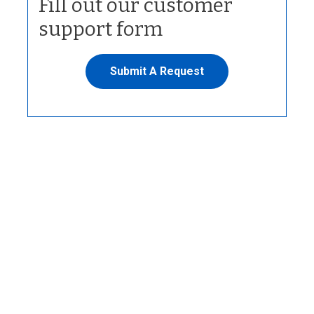
Fill out our customer
support form
Submit A Request