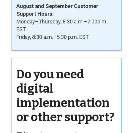
August and September Customer
Support Hours:
Monday–Thursday, 8:30 a.m.–7:00p.m.
EST
Friday, 8:30 a.m.–5:30 p.m. EST
Do you need
digital
implementation
or other support?